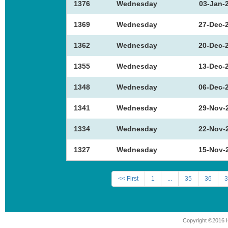
1376
Wednesday
03-Jan-
1369
Wednesday
27-Dec-
1362
Wednesday
20-Dec-
1355
Wednesday
13-Dec-
1348
Wednesday
06-Dec-
1341
Wednesday
29-Nov-
1334
Wednesday
22-Nov-
1327
Wednesday
15-Nov-
<< First
1
...
35
36
3
Copyright ©2016 