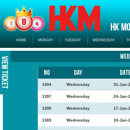
HOME
MONDAY
TUESDAY
WEDNESDAY
T
Wed
NO
DAY
DAT
1404
Wednesday
31-Jan-
1397
Wednesday
24-Jan-
1390
Wednesday
17-Jan-
1383
Wednesday
10-Jan-