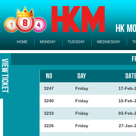
HOME
MONDAY
TUESDAY
WEDNESDAY
T
F
NO
DAY
DAT
3247
Friday
17-Feb-
3240
Friday
10-Feb-
3233
Friday
03-Feb-
3226
Friday
27-Jan-