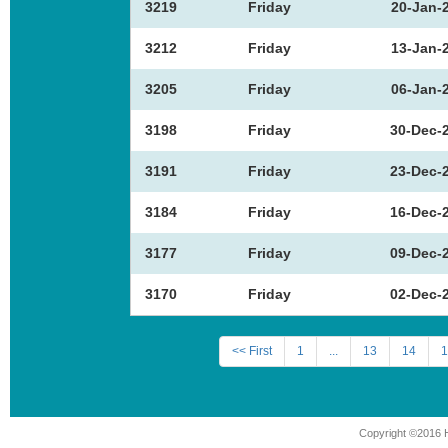
3219
Friday
20-Jan-
3212
Friday
13-Jan-
3205
Friday
06-Jan-
3198
Friday
30-Dec-
3191
Friday
23-Dec-
3184
Friday
16-Dec-
3177
Friday
09-Dec-
3170
Friday
02-Dec-
<< First
1
...
13
14
1
Copyright ©2016 