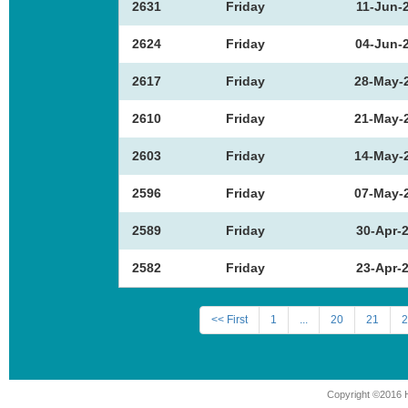
2631
Friday
11-Jun-
2624
Friday
04-Jun-
2617
Friday
28-May-
2610
Friday
21-May-
2603
Friday
14-May-
2596
Friday
07-May-
2589
Friday
30-Apr-
2582
Friday
23-Apr-
<< First
1
...
20
21
2
Copyright ©2016 