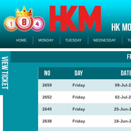
HOME
MONDAY
TUESDAY
WEDNESDAY
T
F
NO
DAY
DAT
2659
Friday
09-Jul-
2652
Friday
02-Jul-
2645
Friday
25-Jun-
2638
Friday
18-Jun-