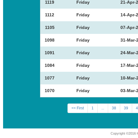
1119
Friday
21-Apr-
1112
Friday
14-Apr-
1105
Friday
07-Apr-
1098
Friday
31-Mar-
1091
Friday
24-Mar-
1084
Friday
17-Mar-
1077
Friday
10-Mar-
1070
Friday
03-Mar-
<< First
1
...
38
39
4
Copyright ©2016 