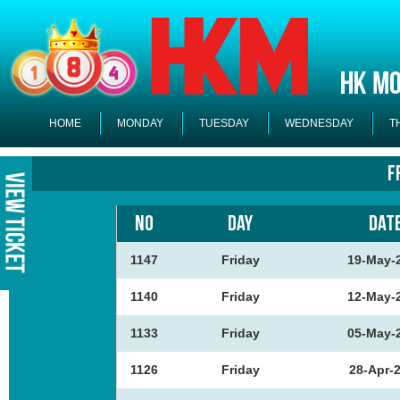
HOME
MONDAY
TUESDAY
WEDNESDAY
T
F
NO
DAY
DAT
1147
Friday
19-May-
1140
Friday
12-May-
1133
Friday
05-May-
1126
Friday
28-Apr-