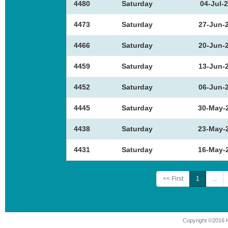
4480
Saturday
04-Jul-
4473
Saturday
27-Jun-
4466
Saturday
20-Jun-
4459
Saturday
13-Jun-
4452
Saturday
06-Jun-
4445
Saturday
30-May-
4438
Saturday
23-May-
4431
Saturday
16-May-
<< First
1
...
Copyright ©2016 