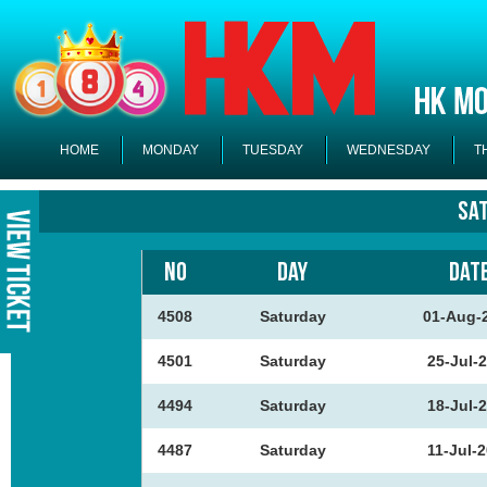
HOME
MONDAY
TUESDAY
WEDNESDAY
T
Sa
NO
DAY
DAT
4508
Saturday
01-Aug-
4501
Saturday
25-Jul-
4494
Saturday
18-Jul-
4487
Saturday
11-Jul-