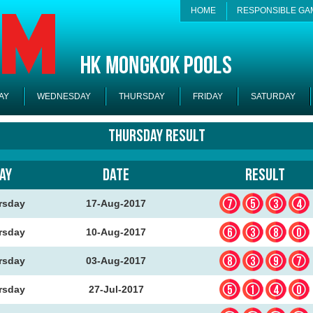
HOME
RESPONSIBLE GA
AY
WEDNESDAY
THURSDAY
FRIDAY
SATURDAY
Thursday Result
AY
DATE
RESULT
753
rsday
17-Aug-2017
638
rsday
10-Aug-2017
839
rsday
03-Aug-2017
514
rsday
27-Jul-2017