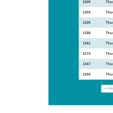
1209
Thu
1202
Thu
1195
Thu
1188
Thu
1181
Thu
1174
Thu
1167
Thu
1160
Thu
<< Fir