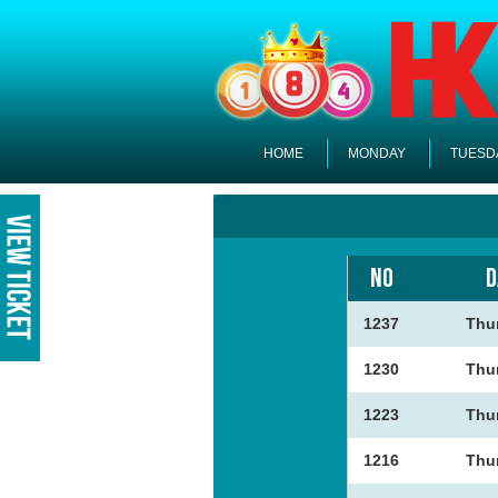
HOME
MONDAY
TUESD
NO
D
1237
Thu
1230
Thu
1223
Thu
1216
Thu