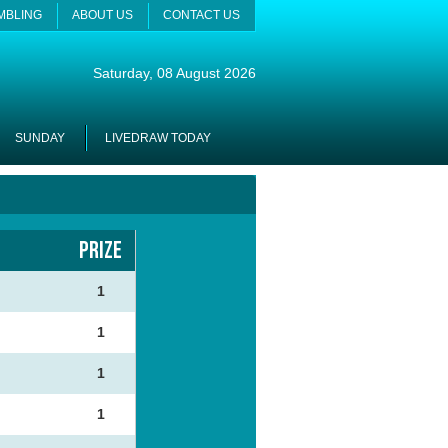
MBLING
ABOUT US
CONTACT US
Saturday
, 08 August 2026
SUNDAY
LIVEDRAW TODAY
PRIZE
4
1
0
1
7
1
0
1