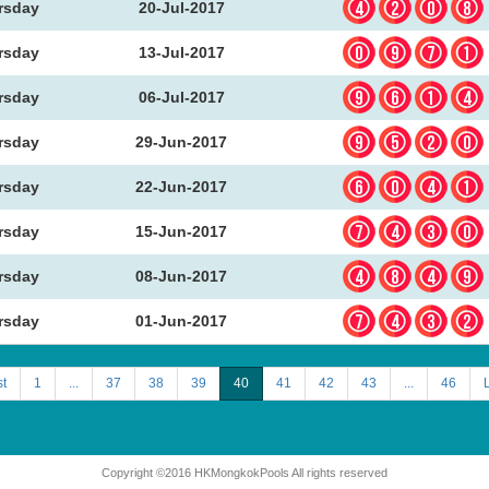
420
rsday
20-Jul-2017
097
rsday
13-Jul-2017
961
rsday
06-Jul-2017
952
rsday
29-Jun-2017
604
rsday
22-Jun-2017
743
rsday
15-Jun-2017
484
rsday
08-Jun-2017
743
rsday
01-Jun-2017
st
1
...
37
38
39
40
41
42
43
...
46
Copyright ©2016 HKMongkokPools All rights reserved