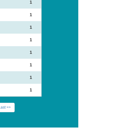
8
1
1
1
4
1
0
1
1
1
0
1
9
1
2
1
Last >>