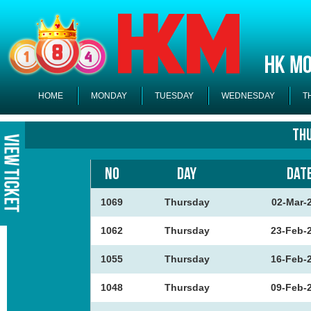
HOME
MONDAY
TUESDAY
WEDNESDAY
T
Th
NO
DAY
DAT
1069
Thursday
02-Mar-
1062
Thursday
23-Feb-
1055
Thursday
16-Feb-
1048
Thursday
09-Feb-