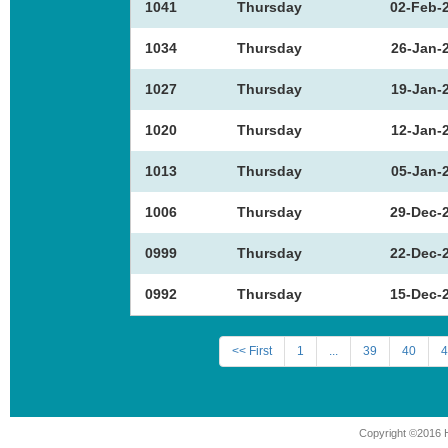
1041
Thursday
02-Feb-
1034
Thursday
26-Jan-
1027
Thursday
19-Jan-
1020
Thursday
12-Jan-
1013
Thursday
05-Jan-
1006
Thursday
29-Dec-
0999
Thursday
22-Dec-
0992
Thursday
15-Dec-
<< First
1
...
39
40
4
Copyright ©2016 