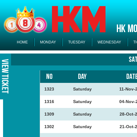
HOME
MONDAY
TUESDAY
WEDNESDAY
T
Sa
NO
DAY
DAT
1323
Saturday
11-Nov-
1316
Saturday
04-Nov-
1309
Saturday
28-Oct-
1302
Saturday
21-Oct-