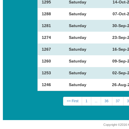
1295
Saturday
14-Oct-
1288
Saturday
07-Oct-
1281
Saturday
30-Sep-
1274
Saturday
23-Sep-
1267
Saturday
16-Sep-
1260
Saturday
09-Sep-
1253
Saturday
02-Sep-
1246
Saturday
26-Aug-
<< First
1
...
36
37
3
Copyright ©2016 